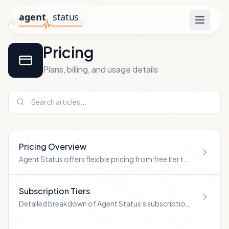
All collections
Pricing
Pricing
Plans, billing, and usage details
Pricing Overview
Agent Status offers flexible pricing from free tier to
enterprise plans.
Subscription Tiers
Detailed breakdown of Agent Status's subscription
tiers.