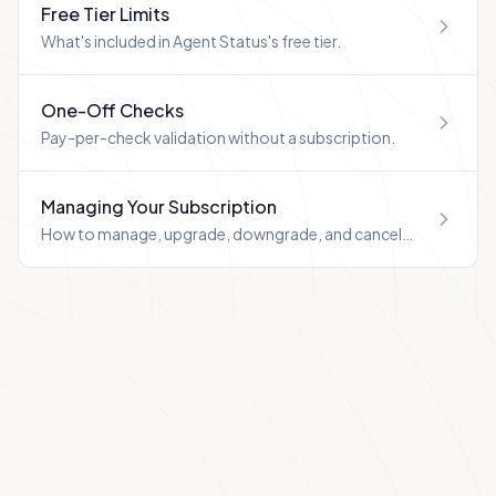
Free Tier Limits
What's included in Agent Status's free tier.
One-Off Checks
Pay-per-check validation without a subscription.
Managing Your Subscription
How to manage, upgrade, downgrade, and cancel
your Agent Status subscription.