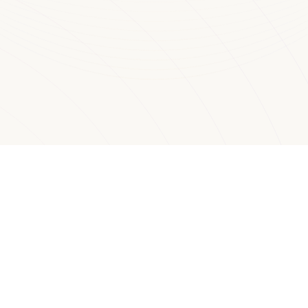
Watch your Agents from the user
side
Get Started