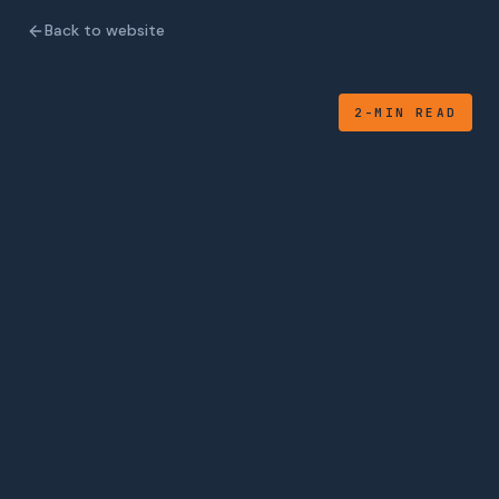
Back to website
2-MIN READ