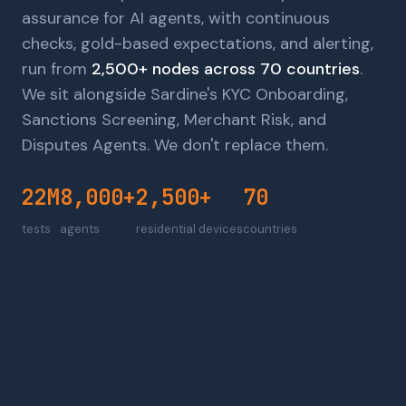
assurance for AI agents, with continuous
checks, gold-based expectations, and alerting,
run from
2,500+ nodes across 70 countries
.
We sit alongside Sardine's KYC Onboarding,
Sanctions Screening, Merchant Risk, and
Disputes Agents. We don't replace them.
22M
8,000+
2,500+
70
tests
agents
residential devices
countries