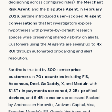
decisioning across configured rules), the
Merchant
Risk Agent
, and the
Disputes Agent
. In
February
2026
, Sardine introduced
user-scoped AI agent
conversations
that let investigators explore
hypotheses with private-by-default research
spaces while preserving shared visibility on alerts.
Customers using the AI agents are seeing up to
4x
ROI
through automated onboarding and alert
resolution.
Sardine is trusted by
300+ enterprise
customers
in
70+ countries
including
FIS,
Ascensus, Deel, GoDaddy, X
, and
Modulr
, with
$1.3T+ in payments screened
,
2.2B+ profiled
devices
, and
5.4B+ sessions
processed. Backed
by Andreessen Horowitz, Activant Capital, Visa,
Experian, Moody's, FIS, Google Ventures, and