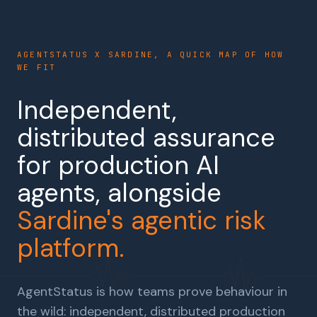
AGENTSTATUS X SARDINE, A QUICK MAP OF HOW
WE FIT
Independent,
distributed assurance
for production AI
agents, alongside
Sardine's agentic risk
platform.
AgentStatus is how teams prove behaviour in
the wild: independent, distributed production