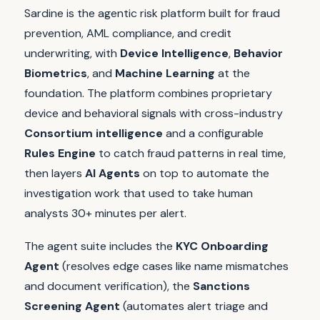
Sardine is the agentic risk platform built for fraud
prevention, AML compliance, and credit
underwriting, with
Device Intelligence
,
Behavior
Biometrics
, and
Machine Learning
at the
foundation. The platform combines proprietary
device and behavioral signals with cross-industry
Consortium intelligence
and a configurable
Rules Engine
to catch fraud patterns in real time,
then layers
AI Agents
on top to automate the
investigation work that used to take human
analysts 30+ minutes per alert.
The agent suite includes the
KYC Onboarding
Agent
(resolves edge cases like name mismatches
and document verification), the
Sanctions
Screening Agent
(automates alert triage and