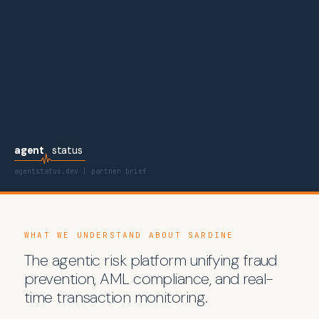
agent
status
agentstatus.dev | partner brief
WHAT WE UNDERSTAND ABOUT SARDINE
The agentic risk platform unifying fraud
prevention, AML compliance, and real-
time transaction monitoring.