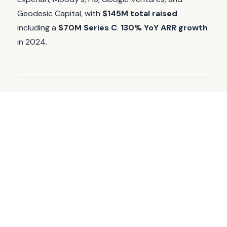
Geodesic Capital, with
$145M total raised
including a
$70M Series C
.
130% YoY ARR growth
in 2024.
WHAT AGENTSTATUS IS
Continuous, controlled validate traffic
against production agent surfaces.
AgentStatus runs continuous, controlled validate
traffic against production and staging agent
surfaces, with
gold libraries
, drift detection, and
alerting for teams that need clear, repeatable
evidence when things break or drift.