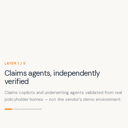
LAYER
1
/
5
Claims agents, independently
verified
Claims copilots and underwriting agents validated from real
policyholder homes — not the vendor's demo environment.