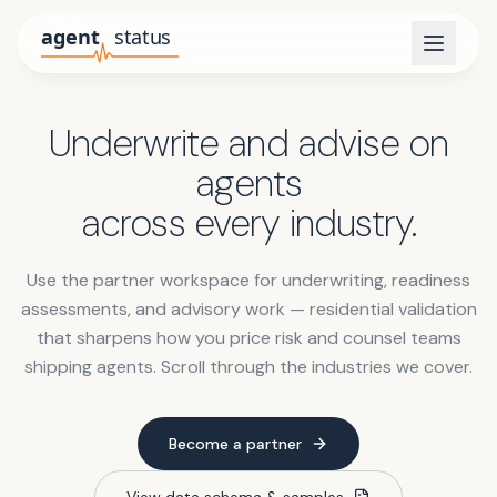
Underwrite and advise on
agents
across every industry.
Use the partner workspace for underwriting, readiness
assessments, and advisory work — residential validation
that sharpens how you price risk and counsel teams
shipping agents. Scroll through the industries we cover.
Become a partner