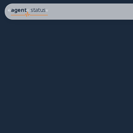
Platform overview