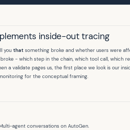
plements inside-out tracing
ll you
that
something broke and whether users were affe
 broke - which step in the chain, which tool call, which r
n a validate pages us, the first place we look is our ins
monitoring
for the conceptual framing.
Multi-agent conversations on AutoGen.