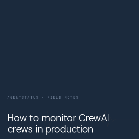
AGENTSTATUS · FIELD NOTES
How to monitor CrewAI
crews in production