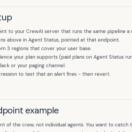
tup
int to your
CrewAI
server that runs the same pipeline a 
ons above in Agent Status, pointed at that endpoint.
m 3 regions that cover your user base.
dence your plan supports (paid plans on Agent Status run
Slack or your paging channel.
ression to test that an alert fires - then revert.
ndpoint example
int of the crew, not individual agents. You want to catch