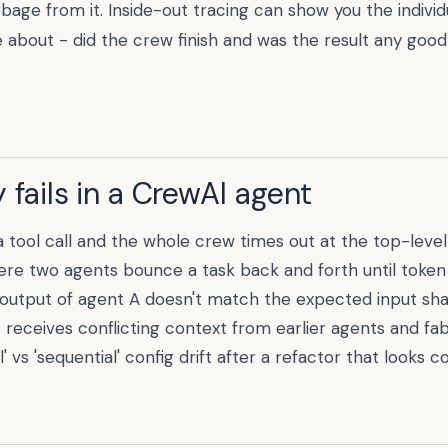
age from it. Inside-out tracing can show you the individ
 about - did the crew finish and was the result any good 
 fails in a
CrewAI
agent
a tool call and the whole crew times out at the top-level
ere two agents bounce a task back and forth until token
output of agent A doesn't match the expected input sha
 receives conflicting context from earlier agents and fab
 vs 'sequential' config drift after a refactor that looks co