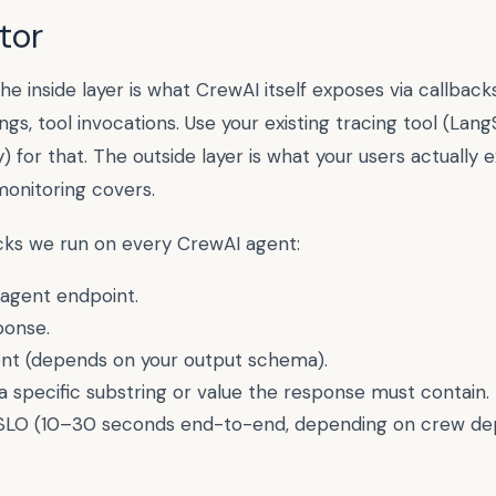
tor
he inside layer is what
CrewAI
itself exposes via callbacks
ngs, tool invocations. Use your existing tracing tool (Lang
 for that. The outside layer is what your users actually
monitoring covers.
ecks we run on every
CrewAI
agent:
agent endpoint.
ponse.
sent (depends on your output schema).
a specific substring or value the response must contain.
SLO (
10–30 seconds end-to-end, depending on crew de