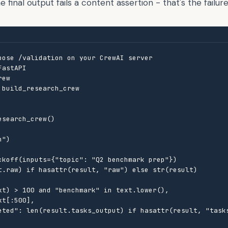
final output fails a content assertion - that's the failure
pose /validation on your CrewAI server

astAPI

ew

build_research_crew

search_crew()

")

ckoff(inputs={"topic": "Q2 benchmark prep"})

t.raw) if hasattr(result, "raw") else str(result)

xt) > 100 and "benchmark" in text.lower(),

t[:500],

eted": len(result.tasks_output) if hasattr(result, "tasks