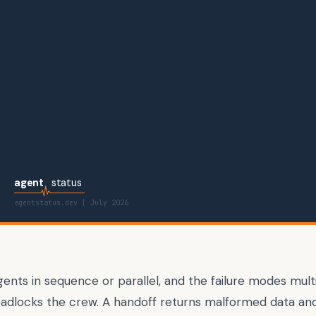
agent
status
agentstatus.dev |
July 2026
ents in sequence or parallel, and the failure modes mult
adlocks the crew. A handoff returns malformed data and