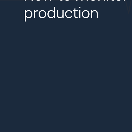
production