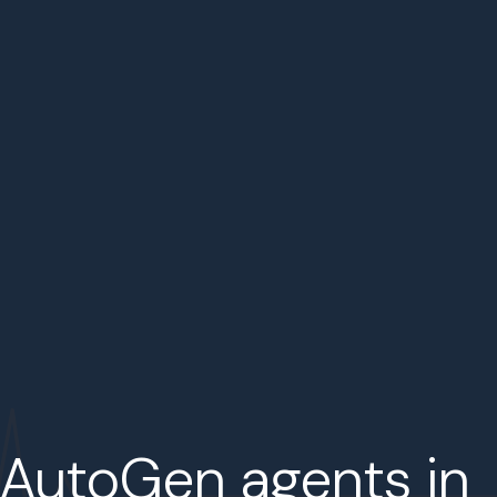
 AutoGen agents in