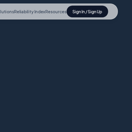
lutions
Reliability Index
Resources
Sign In / Sign Up