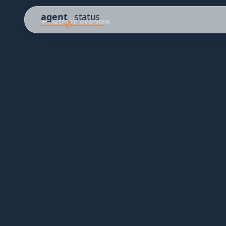
Platform overview