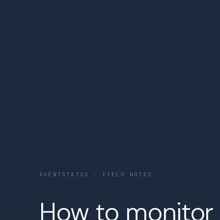
AGENTSTATUS · FIELD NOTES
How to monitor