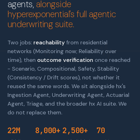
agents,
alongside
hyperexponential's full agentic
underwriting suite.
Two jobs:
reachability
from residential
networks (Monitoring now; Reliability over
time), then
outcome verification
once reached
- Scenario, Compositional, Safety, Stability
(Consistency / Drift scores), not whether it
reused the same words. We sit alongside
hx's
Ingestion Agent, Underwriting Agent, Actuarial
Agent, Triage, and the broader hx AI suite
. We
do not replace them.
22M
8,000+
2,500+
70