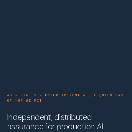
AGENTSTATUS × HYPEREXPONENTIAL, A QUICK MAP
OF HOW WE FIT
Independent, distributed
assurance for production AI