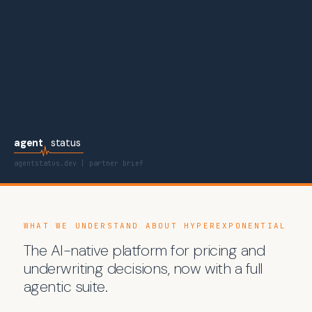
agent
status
agentstatus.dev | partner brief
WHAT WE UNDERSTAND ABOUT HYPEREXPONENTIAL
The AI-native platform for pricing and
underwriting decisions, now with a full
agentic suite.