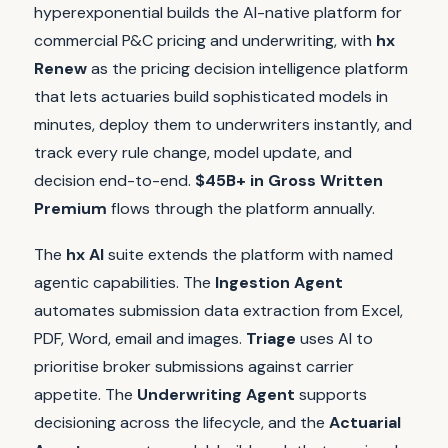
hyperexponential builds the AI-native platform for
commercial P&C pricing and underwriting, with
hx
Renew
as the pricing decision intelligence platform
that lets actuaries build sophisticated models in
minutes, deploy them to underwriters instantly, and
track every rule change, model update, and
decision end-to-end.
$45B+ in Gross Written
Premium
flows through the platform annually.
The
hx AI
suite extends the platform with named
agentic capabilities. The
Ingestion Agent
automates submission data extraction from Excel,
PDF, Word, email and images.
Triage
uses AI to
prioritise broker submissions against carrier
appetite. The
Underwriting Agent
supports
decisioning across the lifecycle, and the
Actuarial