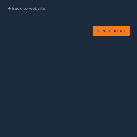
Back to website
2-MIN READ