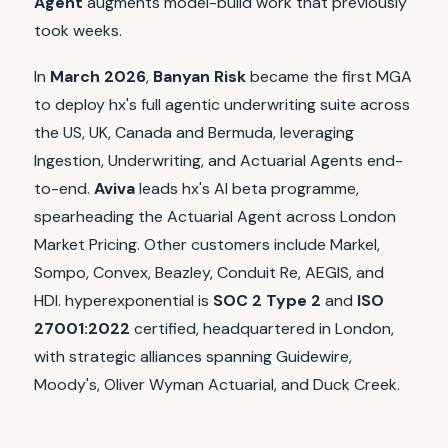
Agent
augments model-build work that previously
took weeks.
In
March 2026
,
Banyan Risk
became the first MGA
to deploy hx's full agentic underwriting suite across
the US, UK, Canada and Bermuda, leveraging
Ingestion, Underwriting, and Actuarial Agents end-
to-end.
Aviva
leads hx's AI beta programme,
spearheading the Actuarial Agent across London
Market Pricing. Other customers include Markel,
Sompo, Convex, Beazley, Conduit Re, AEGIS, and
HDI. hyperexponential is
SOC 2 Type 2
and
ISO
27001:2022
certified, headquartered in London,
with strategic alliances spanning Guidewire,
Moody's, Oliver Wyman Actuarial, and Duck Creek.