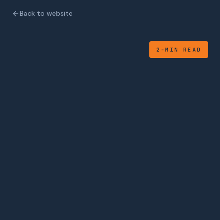
Back to website
2-MIN READ