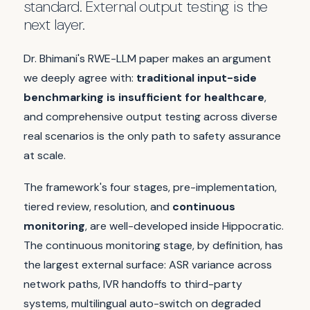
standard. External output testing is the
next layer.
Dr. Bhimani's RWE-LLM paper makes an argument
we deeply agree with:
traditional input-side
benchmarking is insufficient for healthcare
,
and comprehensive output testing across diverse
real scenarios is the only path to safety assurance
at scale.
The framework's four stages, pre-implementation,
tiered review, resolution, and
continuous
monitoring
, are well-developed inside Hippocratic.
The continuous monitoring stage, by definition, has
the largest external surface: ASR variance across
network paths, IVR handoffs to third-party
systems, multilingual auto-switch on degraded