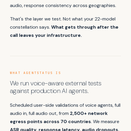
audio, response consistency across geographies.
That's the layer we test. Not what your 22-model
constellation says.
What gets through after the
call leaves your infrastructure.
WHAT AGENTSTATUS IS
We run voice-aware external tests
against production AI agents.
Scheduled user-side validations of voice agents, full
audio in, full audio out, from
2,500+ network
egress points across 70 countries
. We measure
ASR quality, response latency, audio dropouts,