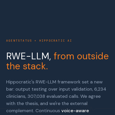
AGENTSTATUS × HIPPOCRATIC AI
RWE-LLM,
from outside
the stack.
Hippocratic's RWE-LLM framework set a new
bar: output testing over input validation, 6,234
clinicians, 307,038 evaluated calls. We agree
with the thesis, and we're the external
complement. Continuous
voice-aware