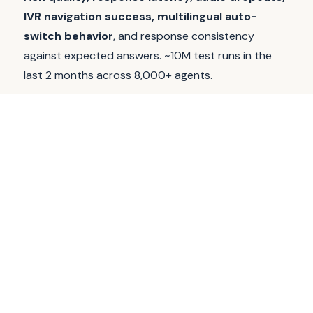
IVR navigation success, multilingual auto-
switch behavior
, and response consistency
against expected answers. ~10M test runs in the
last 2 months across 8,000+ agents.
Voice validating runs over programmatic telephony
from independent network egress, not datacenter,
not Hippocratic infra, not the customer's
environment. We do
not
evaluate clinical accuracy
and we do
not
replace your clinicians; we test the
deployment layer between your model and the
patient experience.