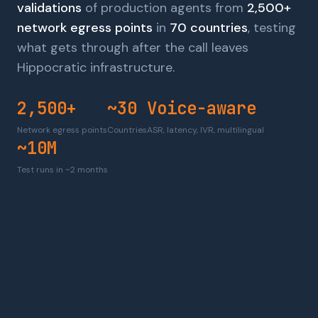
validations
of production agents from
2,500+
network egress points
in
70 countries
, testing
what gets through after the call leaves
Hippocratic infrastructure.
2,500+
~30
Voice-aware
Network egress points
Countries
ASR, latency, IVR, multilingual
~10M
Test runs in ~2 months