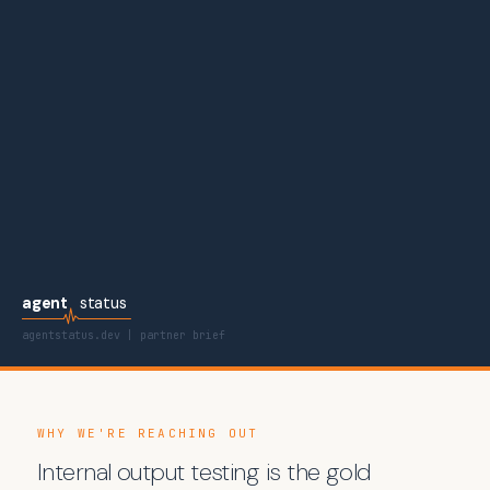
agent
status
agentstatus.dev | partner brief
WHY WE'RE REACHING OUT
Internal output testing is the gold