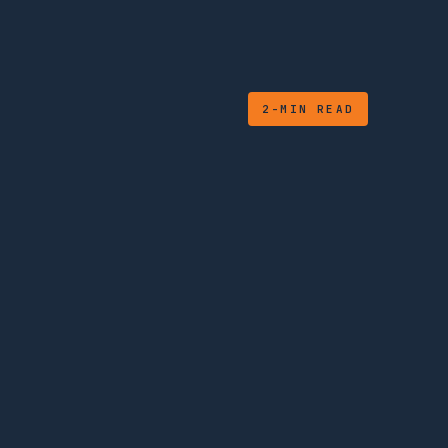
2-MIN READ