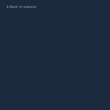
Back to website