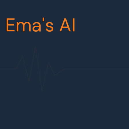
r
Ema's AI