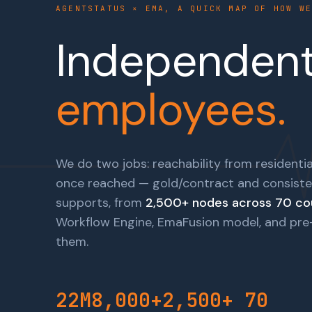
AGENTSTATUS × EMA, A QUICK MAP OF HOW W
Independent 
employees.
We do two jobs: reachability from residentia
once reached — gold/contract and consiste
supports, from
2,500+ nodes across 70 co
Workflow Engine, EmaFusion model, and pre-b
them.
22M
8,000+
2,500+
70