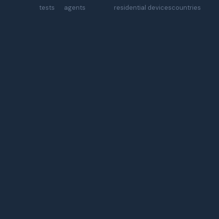
tests
agents
residential devices
countries