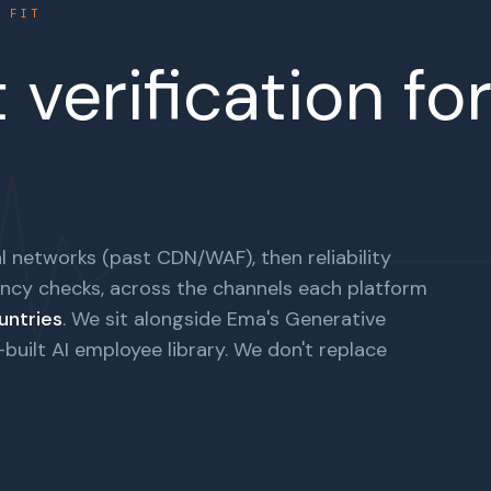
E FIT
verification fo
l networks (past CDN/WAF), then reliability
ncy checks, across the channels each platform
untries
. We sit alongside Ema's Generative
uilt AI employee library. We don't replace