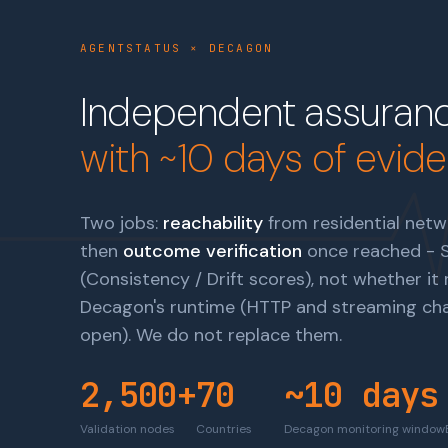
AGENTSTATUS × DECAGON
Independent assuranc
with ~10 days of evid
Two jobs:
reachability
from residential netwo
then
outcome verification
once reached - Sc
(Consistency / Drift scores), not whether i
Decagon's runtime (HTTP and streaming chat
open)
. We do not replace them.
2,500+
70
~10 days
Validation nodes
Countries
Decagon monitoring window