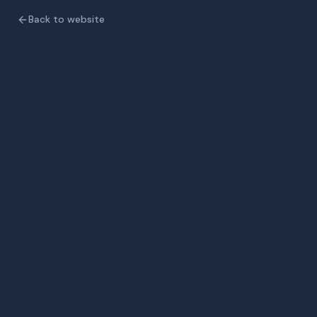
Back to website