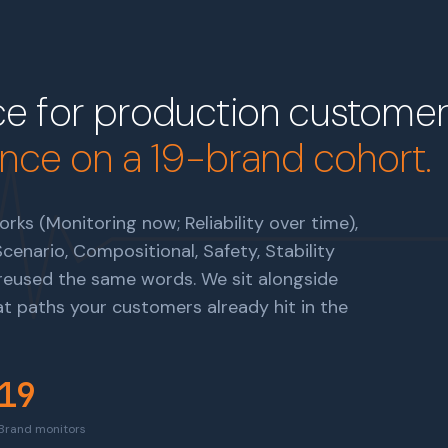
e for production customer 
ence on a 19-brand cohort.
rks (Monitoring now; Reliability over time),
enario, Compositional, Safety, Stability
t reused the same words. We sit alongside
 paths your customers already hit in the
19
Brand monitors