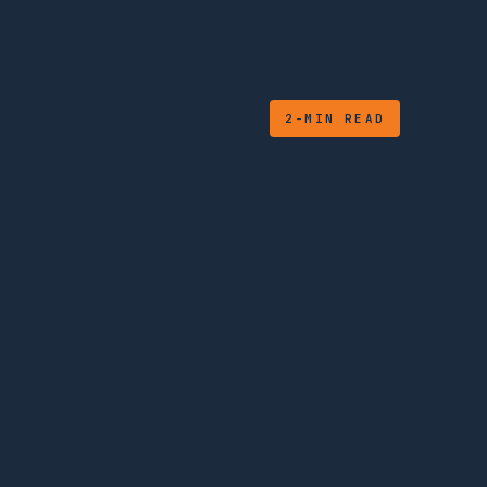
2-MIN READ