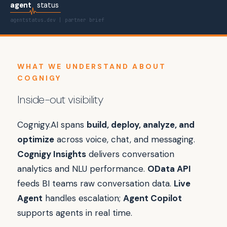
agent
status
agentstatus.dev | partner brief
WHAT WE UNDERSTAND ABOUT
COGNIGY
Inside-out visibility
Cognigy.AI spans
build, deploy, analyze, and
optimize
across voice, chat, and messaging.
Cognigy Insights
delivers conversation
analytics and NLU performance.
OData API
feeds BI teams raw conversation data.
Live
Agent
handles escalation;
Agent Copilot
supports agents in real time.