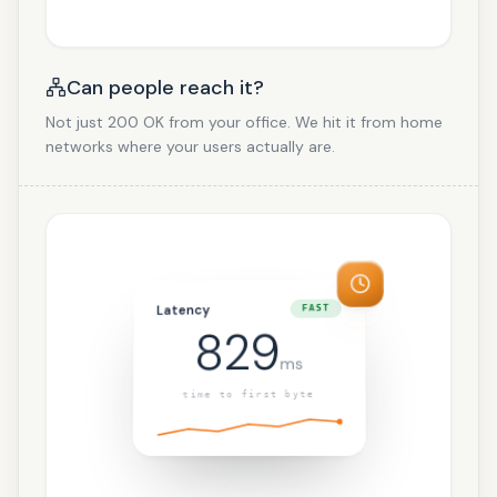
Can people reach it?
Not just 200 OK from your office. We hit it from home
networks where your users actually are.
Latency
FAST
829
ms
time to first byte