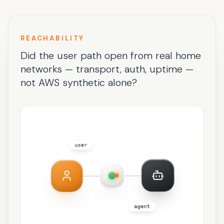
REACHABILITY
Did the user path open from real home
networks — transport, auth, uptime —
not AWS synthetic alone?
user
agent