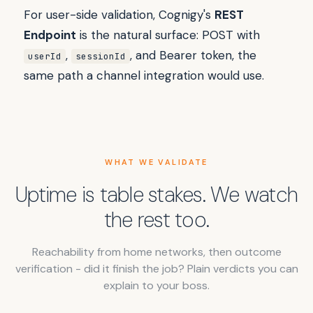
For user-side validation, Cognigy's
REST
Endpoint
is the natural surface: POST with
,
, and Bearer token, the
userId
sessionId
same path a channel integration would use.
WHAT WE VALIDATE
Uptime is table stakes. We watch
the rest too.
Reachability from home networks, then outcome
verification - did it finish the job? Plain verdicts you can
explain to your boss.