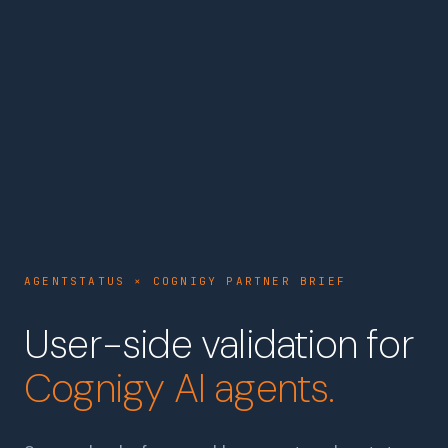
AGENTSTATUS × COGNIGY PARTNER BRIEF
User-side validation for
Cognigy AI agents.