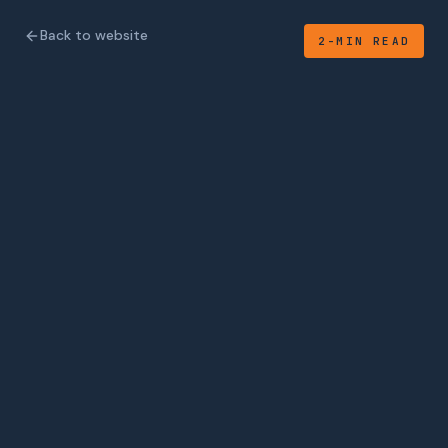
Back to website
2-MIN READ