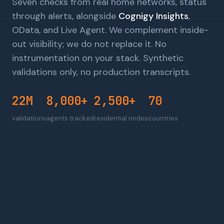
Seven checks from real home networks, status
through alerts, alongside
Cognigy Insights
,
OData, and Live Agent. We complement inside-
out visibility; we do not replace it. No
instrumentation on your stack. Synthetic
validations only, no production transcripts.
22M
8,000+
2,500+
70
validations
agents tracked
residential nodes
countries