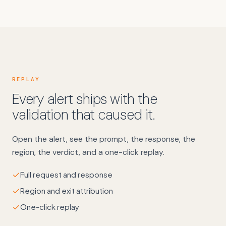
REPLAY
Every alert ships with the
validation that caused it.
Open the alert, see the prompt, the response, the
region, the verdict, and a one-click replay.
Full request and response
Region and exit attribution
One-click replay