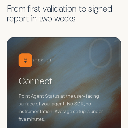
From first validation to signed
report in two weeks
01
STEP
01
Connect
Point Agent Status at the user-facing
surface of your agent. No SDK, no
instrumentation. Average setup is under
five minutes.