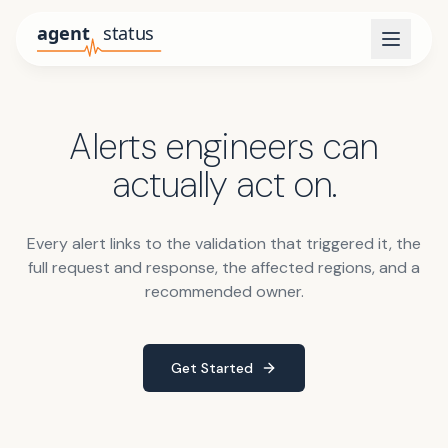
Alerts engineers can
actually act on.
Every alert links to the validation that triggered it, the
full request and response, the affected regions, and a
recommended owner.
Get Started