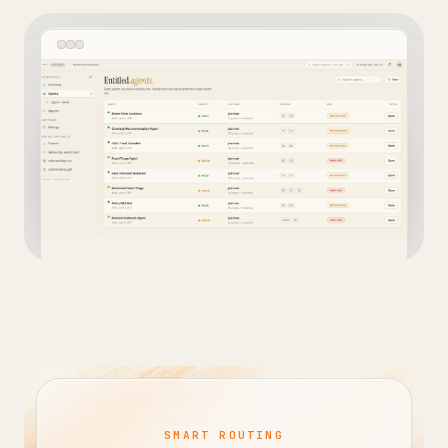
SMART ROUTING