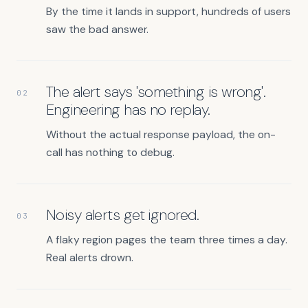
By the time it lands in support, hundreds of users
saw the bad answer.
The alert says 'something is wrong'.
02
Engineering has no replay.
Without the actual response payload, the on-
call has nothing to debug.
Noisy alerts get ignored.
03
A flaky region pages the team three times a day.
Real alerts drown.