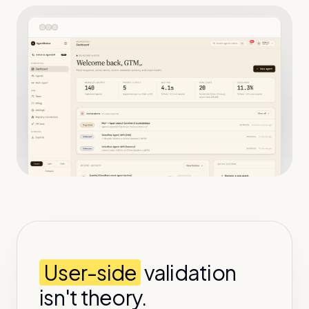
User-side
validation
isn't theory.