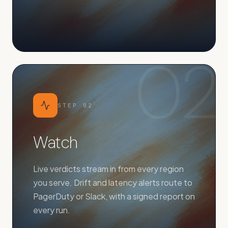
02
STEP
02
Watch
Live verdicts stream in from every region
you serve. Drift and latency alerts route to
PagerDuty or Slack, with a signed report on
every run.