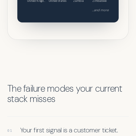
United Kingdom
United States
Zambia
Zimbabwe
...and more
The failure modes your current
stack misses
Your first signal is a customer ticket.
01