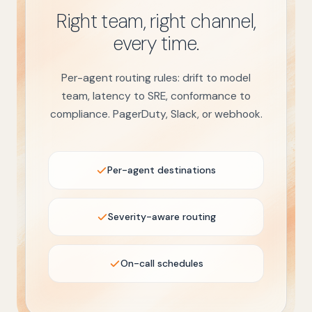
Right team, right channel,
every time.
Per-agent routing rules: drift to model
team, latency to SRE, conformance to
compliance. PagerDuty, Slack, or webhook.
Per-agent destinations
Severity-aware routing
On-call schedules