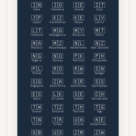
🇮🇳
🇮🇩
🇮🇪
🇮🇹
India
Indonesia
Ireland
Italy
🇯🇵
🇰🇿
🇰🇪
🇱🇻
Japan
Kazakhstan
Kenya
Latvia
🇱🇹
🇲🇬
🇲🇾
🇲🇹
Lithuania
Madagascar
Malaysia
Malta
🇲🇦
🇲🇿
🇳🇱
🇳🇿
Morocco
Mozambique
Netherlands
New Zealand
🇳🇬
🇳🇴
🇵🇰
🇵🇭
Nigeria
Norway
Pakistan
Philippines
🇵🇱
🇷🇴
🇷🇼
🇸🇳
Poland
Romania
Rwanda
Senegal
🇸🇬
🇿🇦
🇰🇷
🇸🇸
Singapore
South Africa
South Korea
South Sudan
🇪🇸
🇱🇰
🇸🇪
🇨🇭
Spain
Sri Lanka
Sweden
Switzerland
🇹🇼
🇹🇿
🇹🇭
🇹🇬
Taiwan
Tanzania
Thailand
Togo
🇹🇳
🇹🇷
🇺🇦
🇦🇪
Tunisia
Turkey
Ukraine
United Arab Emirates
🇬🇧
🇺🇸
🇿🇲
🇿🇼