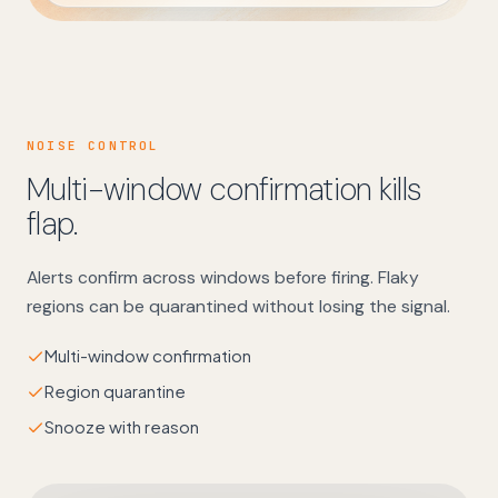
NOISE CONTROL
Multi-window confirmation kills
flap.
Alerts confirm across windows before firing. Flaky
regions can be quarantined without losing the signal.
Multi-window confirmation
Region quarantine
Snooze with reason