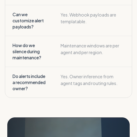
Can we
Yes. Webhook payloads are
customize alert
templatable.
payloads?
How do we
Maintenance windows are per
silence during
agent and per region.
maintenance?
Do alerts include
Yes. Owner inference from
a recommended
agent tags and routing rules.
owner?