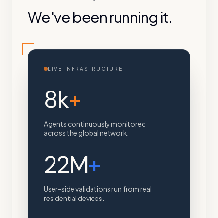
We've been running it.
LIVE INFRASTRUCTURE
8k
+
Agents continuously monitored
across the global network.
22M
+
User-side validations run from real
residential devices.