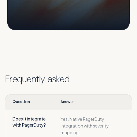
Frequently asked
Question
Answer
Does it integrate
Yes. Native PagerDuty
with PagerDuty?
integration with severity
mapping.