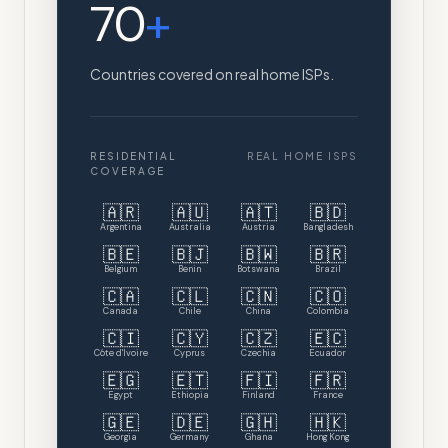
70
+
Countries covered on real home ISPs.
RESIDENTIAL
REAL HOME ISPS
COVERAGE
🇦🇷
🇦🇺
🇦🇹
🇧🇩
Argentina
Australia
Austria
Bangladesh
🇧🇪
🇧🇯
🇧🇼
🇧🇷
Belgium
Benin
Botswana
Brazil
🇨🇦
🇨🇱
🇨🇳
🇨🇴
Canada
Chile
China
Colombia
🇨🇮
🇨🇾
🇨🇿
🇪🇨
Côte d'Ivoire
Cyprus
Czechia
Ecuador
🇪🇬
🇪🇹
🇫🇮
🇫🇷
Egypt
Ethiopia
Finland
France
🇬🇪
🇩🇪
🇬🇭
🇭🇰
Georgia
Germany
Ghana
Hong Kong