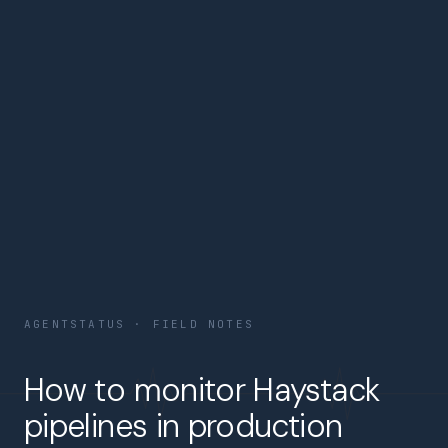
AGENTSTATUS · FIELD NOTES
How to monitor Haystack
pipelines in production