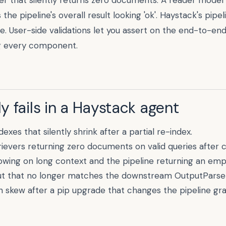
er that silently returns zero documents. A reader model
e pipeline's overall result looking 'ok'. Haystack's pipel
. User-side validations let you assert on the end-to-en
g every component.
 fails in a
Haystack
agent
xes that silently shrink after a partial re-index.
evers returning zero documents on valid queries after co
wing on long context and the pipeline returning an emp
 that no longer matches the downstream OutputParse
skew after a pip upgrade that changes the pipeline grap