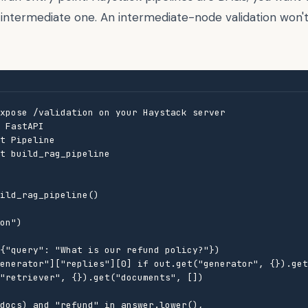
 intermediate one. An intermediate-node validation won'
xpose /validation on your Haystack server

 FastAPI

t Pipeline

t build_rag_pipeline

ild_rag_pipeline()

on")

{"query": "What is our refund policy?"})

enerator"]["replies"][0] if out.get("generator", {}).get
"retriever", {}).get("documents", [])

docs) and "refund" in answer.lower(),
