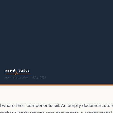
agent
status
agentstatus.dev |
July 2026
il where their components fail. An empty document store