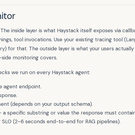
itor
 The inside layer is what
Haystack
itself exposes via callb
ings, tool invocations. Use your existing tracing tool (La
) for that. The outside layer is what your users actuall
-side monitoring covers.
hecks we run on every
Haystack
agent:
 agent endpoint.
sponse.
esent (depends on your output schema).
 a specific substring or value the response must contain
 SLO (
2–6 seconds end-to-end for RAG pipelines
).