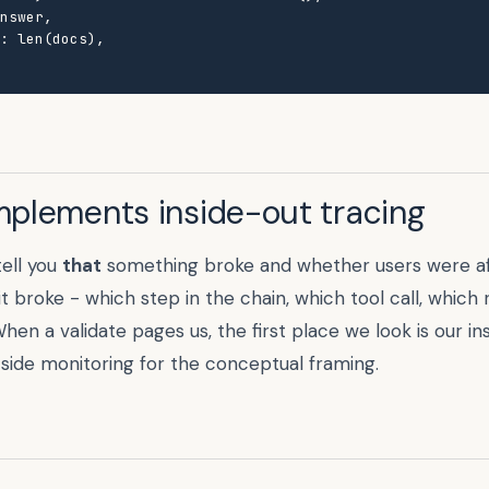
nswer,

: len(docs),

mplements inside-out tracing
tell you
that
something broke and whether users were af
it broke - which step in the chain, which tool call, which
en a validate pages us, the first place we look is our in
side monitoring
for the conceptual framing.