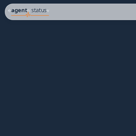
Platform overview