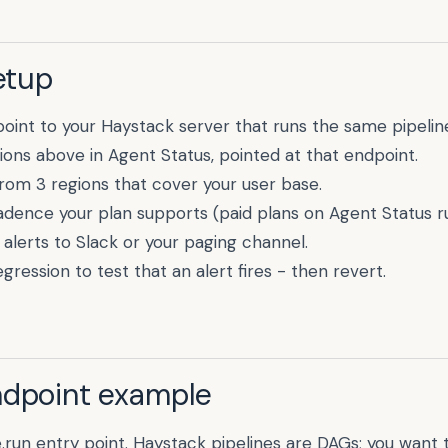
etup
point to your
Haystack
server that runs the same pipelin
ions above in Agent Status, pointed at that endpoint.
rom 3 regions that cover your user base.
cadence your plan supports (paid plans on Agent Status r
alerts to Slack or your paging channel.
gression to test that an alert fires - then revert.
ndpoint example
e.run entry point. Haystack pipelines are DAGs; you want t