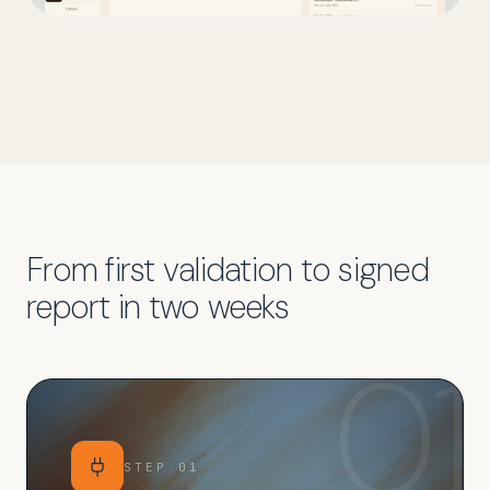
From first validation to signed
report in two weeks
01
STEP
01