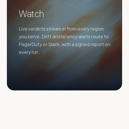
Watch
Live verdicts stream in from every region
you serve. Drift and latency alerts route to
PagerDuty or Slack, with a signed report on
every run.