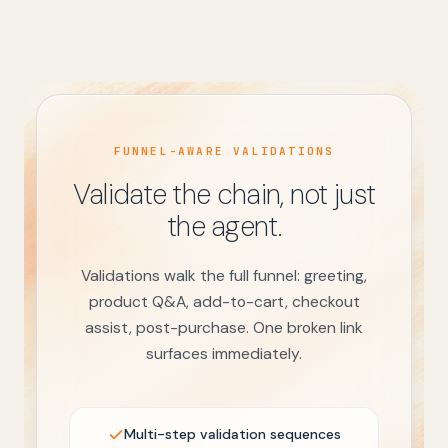
FUNNEL-AWARE VALIDATIONS
Validate the chain, not just
the agent.
Validations walk the full funnel: greeting,
product Q&A, add-to-cart, checkout
assist, post-purchase. One broken link
surfaces immediately.
Multi-step validation sequences