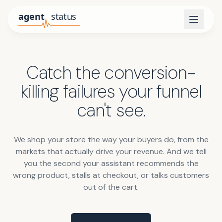
Catch the conversion-
killing failures your funnel
can't see.
We shop your store the way your buyers do, from the
markets that actually drive your revenue. And we tell
you the second your assistant recommends the
wrong product, stalls at checkout, or talks customers
out of the cart.