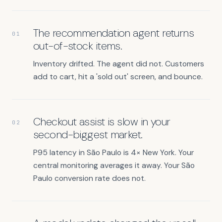
The recommendation agent returns
01
out-of-stock items.
Inventory drifted. The agent did not. Customers
add to cart, hit a 'sold out' screen, and bounce.
Checkout assist is slow in your
02
second-biggest market.
P95 latency in São Paulo is 4× New York. Your
central monitoring averages it away. Your São
Paulo conversion rate does not.