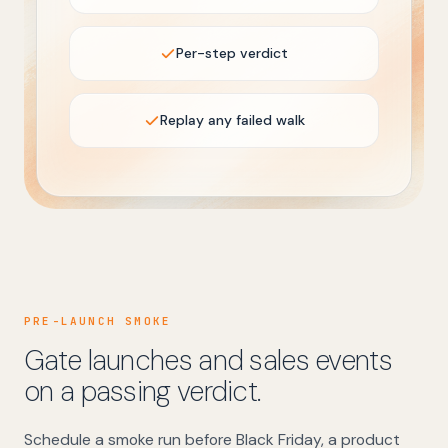
Per-step verdict
Replay any failed walk
PRE-LAUNCH SMOKE
Gate launches and sales events
on a passing verdict.
Schedule a smoke run before Black Friday, a product