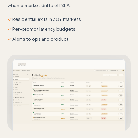
when a market drifts off SLA.
Residential exits in 30+ markets
Per-prompt latency budgets
Alerts to ops and product