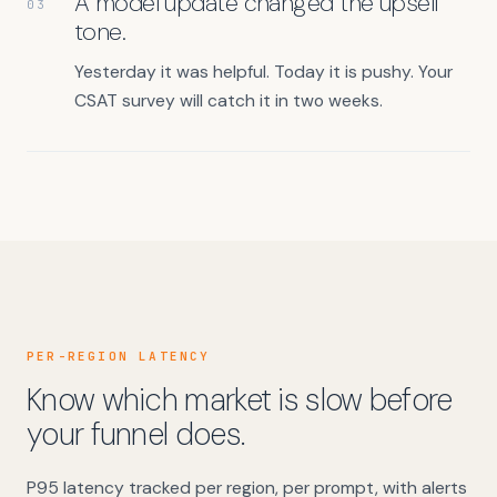
A model update changed the upsell
03
tone.
Yesterday it was helpful. Today it is pushy. Your
CSAT survey will catch it in two weeks.
PER-REGION LATENCY
Know which market is slow before
your funnel does.
P95 latency tracked per region, per prompt, with alerts