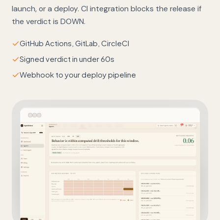
launch, or a deploy. CI integration blocks the release if
the verdict is DOWN.
GitHub Actions, GitLab, CircleCI
Signed verdict in under 60s
Webhook to your deploy pipeline