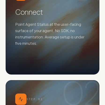
Connect
Point Agent Status at the user-facing
surface of your agent. No SDK, no
instrumentation. Average setup is under
five minutes.
02
STEP
02