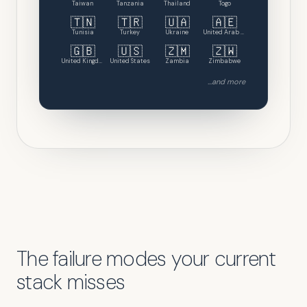
Taiwan
Tanzania
Thailand
Togo
🇹🇳
🇹🇷
🇺🇦
🇦🇪
Tunisia
Turkey
Ukraine
United Arab Emirates
🇬🇧
🇺🇸
🇿🇲
🇿🇼
United Kingdom
United States
Zambia
Zimbabwe
...and more
The failure modes your current
stack misses