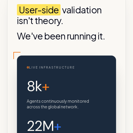
User-side
validation
isn't theory.
We've been running it.
LIVE INFRASTRUCTURE
8k
+
Agents continuously monitored
across the global network.
22M
+