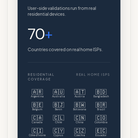
User-side validations run from real
residential devices.
70
+
Countries covered on real home ISPs.
RESIDENTIAL
REAL HOME ISPS
COVERAGE
🇦🇷
🇦🇺
🇦🇹
🇧🇩
Argentina
Australia
Austria
Bangladesh
🇧🇪
🇧🇯
🇧🇼
🇧🇷
Belgium
Benin
Botswana
Brazil
🇨🇦
🇨🇱
🇨🇳
🇨🇴
Canada
Chile
China
Colombia
🇨🇮
🇨🇾
🇨🇿
🇪🇨
Côte d'Ivoire
Cyprus
Czechia
Ecuador