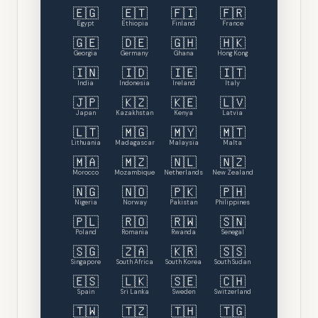
🇪🇬
🇪🇹
🇫🇮
🇫🇷
Egypt
Ethiopia
Finland
France
🇬🇪
🇩🇪
🇬🇭
🇭🇰
Georgia
Germany
Ghana
Hong Kong
🇮🇳
🇮🇩
🇮🇪
🇮🇹
India
Indonesia
Ireland
Italy
🇯🇵
🇰🇿
🇰🇪
🇱🇻
Japan
Kazakhstan
Kenya
Latvia
🇱🇹
🇲🇬
🇲🇾
🇲🇹
Lithuania
Madagascar
Malaysia
Malta
🇲🇦
🇲🇿
🇳🇱
🇳🇿
Morocco
Mozambique
Netherlands
New Zealand
🇳🇬
🇳🇴
🇵🇰
🇵🇭
Nigeria
Norway
Pakistan
Philippines
🇵🇱
🇷🇴
🇷🇼
🇸🇳
Poland
Romania
Rwanda
Senegal
🇸🇬
🇿🇦
🇰🇷
🇸🇸
Singapore
South Africa
South Korea
South Sudan
🇪🇸
🇱🇰
🇸🇪
🇨🇭
Spain
Sri Lanka
Sweden
Switzerland
🇹🇼
🇹🇿
🇹🇭
🇹🇬