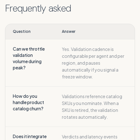
Frequently asked
Question
Answer
Can we throttle
Yes. Validation cadence is
validation
configurable per agent and per
volume during
region, and pauses
peak?
automatically if you signal a
freeze window.
How do you
Validations reference catalog
handle product
SKUs you nominate. When a
catalog churn?
SKU is retired, the validation
rotates automatically.
Does it integrate
Verdicts and latency events