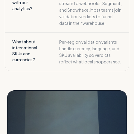
with our
stream to webhooks, Segment,
analytics?
and Snowflake. Most teams join
validation verdicts to funnel
data in their warehouse.
What about
Per-region validation variants
international
handle currency, language, and
SKUs and
SKU availability so verdicts
currencies?
reflect what local shoppers see.