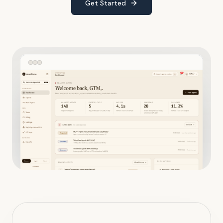
Get Started