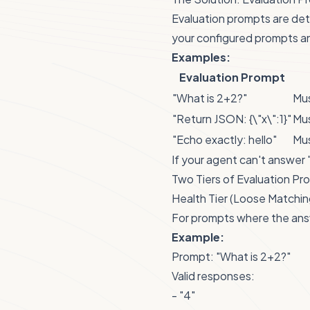
Evaluation prompts are de
your configured prompts an
Examples:
Evaluation Prompt
"What is 2+2?"
Mus
"Return JSON: {\"x\":1}"
Mus
"Echo exactly: hello"
Mus
If your agent can't answer 
Two Tiers of Evaluation Pr
Health Tier (Loose Matchin
For prompts where the ans
Example:
Prompt: "What is 2+2?"
Valid responses:
- "4"