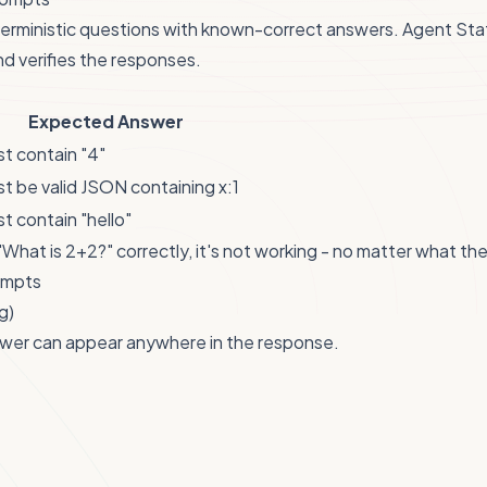
terministic questions with known-correct answers. Agent Sta
d verifies the responses.
Expected Answer
t contain "4"
t be valid JSON containing x:1
t contain "hello"
"What is 2+2?" correctly, it's not working - no matter what t
ompts
g)
wer can appear anywhere in the response.