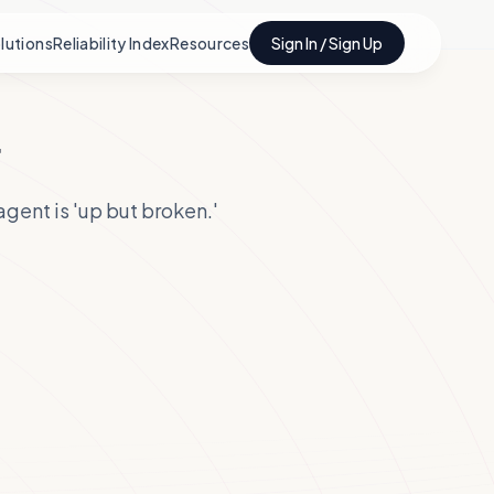
lutions
Reliability Index
Resources
Sign In / Sign Up
r
gent is 'up but broken.'