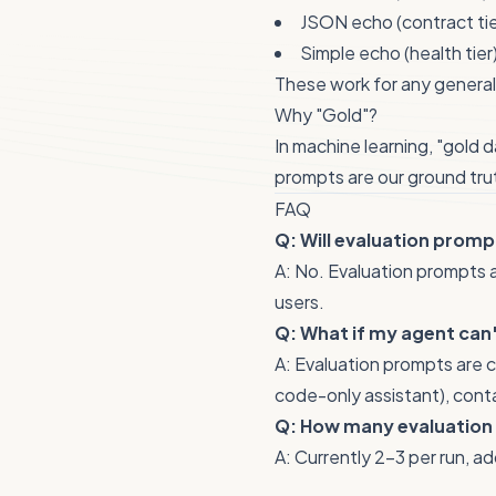
JSON echo (contract tie
Simple echo (health tier
These work for any genera
Why "Gold"?
In machine learning, "gold 
prompts are our ground tru
FAQ
Q: Will evaluation promp
A: No. Evaluation prompts a
users.
Q: What if my agent can
A: Evaluation prompts are c
code-only assistant), cont
Q: How many evaluation
A: Currently 2-3 per run, a