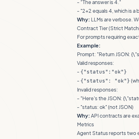
- "The answer is 4."
- "2+2 equals 4, which is a 
Why:
LLMs are verbose. We
Contract Tier (Strict Match
For prompts requiring exac
Example:
Prompt: "Return JSON: {\"s
Valid responses:
-
{"status":"ok"}
-
(wh
{"status": "ok"}
Invalid responses:
- "Here's the JSON: {\"statu
- "status: ok" (not JSON)
Why:
API contracts are exa
Metrics
Agent Status reports two e