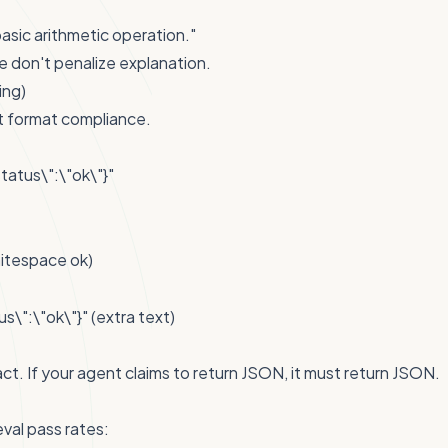
basic arithmetic operation."
 don't penalize explanation.
ing)
t format compliance.
tatus\":\"ok\"}"
itespace ok)
s\":\"ok\"}" (extra text)
ct. If your agent claims to return JSON, it must return JSON.
val pass rates: