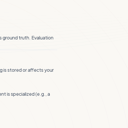
s ground truth. Evaluation
 is stored or affects your
 is specialized (e.g., a