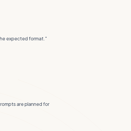
 the expected format."
prompts are planned for