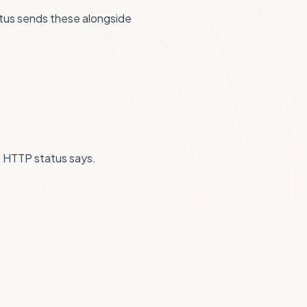
tus sends these alongside
he HTTP status says.