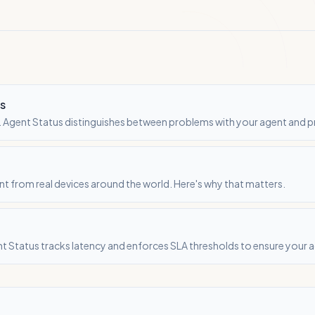
rs
ult. Agent Status distinguishes between problems with your agent and 
nt from real devices around the world. Here's why that matters.
t Status tracks latency and enforces SLA thresholds to ensure your 