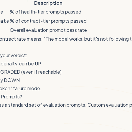
Description
% of health-tier prompts passed
te
% of contract-tier prompts passed
rate
Overall evaluation prompt pass rate
contract rate means: "The model works, but it's not following
your verdict:
 penalty, can be UP
GRADED (even if reachable)
lly DOWN
roken" failure mode.
n Prompts?
es a standard set of evaluation prompts. Custom evaluation 