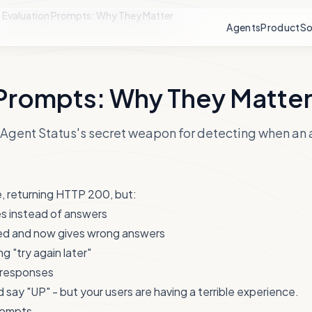
Evaluation Prompts: Why They Matter
Agents
Product
So
 Prompts: Why They Matte
Agent Status's secret weapon for detecting when an a
e, returning HTTP 200, but:
es instead of answers
ed and now gives wrong answers
ng "try again later"
e responses
 say "UP" - but your users are having a terrible experience.
rompts