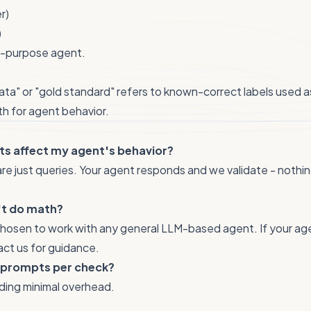
r)
)
l-purpose agent.
data" or "gold standard" refers to known-correct labels used a
th for agent behavior.
ts affect my agent's behavior?
re just queries. Your agent responds and we validate - nothing
't do math?
hosen to work with any general LLM-based agent. If your agent
act us for guidance.
 prompts per check?
dding minimal overhead.