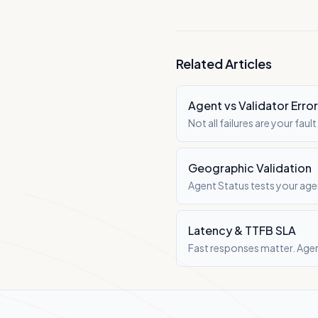
Related Articles
Agent vs Validator Erro
Not all failures are your fa
infrastructure.
Geographic Validation
Agent Status tests your age
Latency & TTFB SLA
Fast responses matter. Agen
user experience.