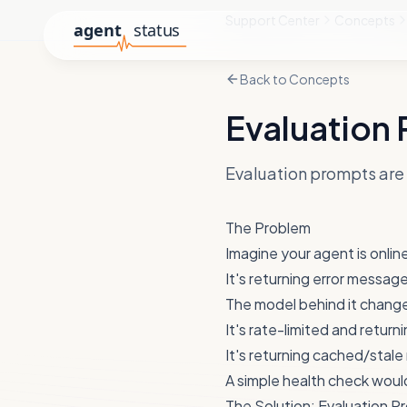
Support Center
Concepts
Back to
Concepts
Evaluation
Evaluation prompts are 
The Problem
Imagine your agent is onlin
It's returning error messag
The model behind it chang
It's rate-limited and returni
It's returning cached/stal
A simple health check would
The Solution: Evaluation P