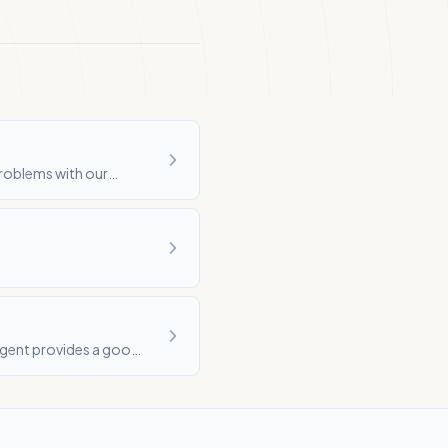
problems with our
agent provides a good