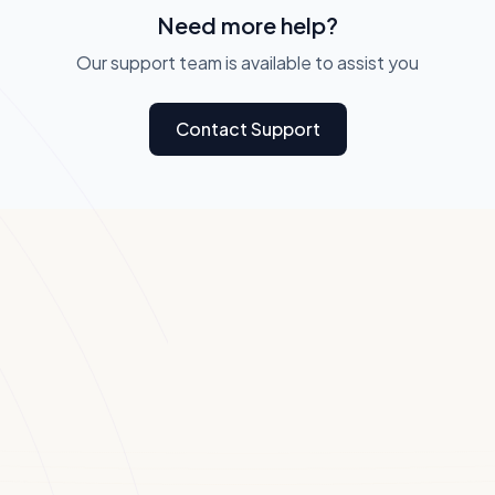
Need more help?
Our support team is available to assist you
Contact Support