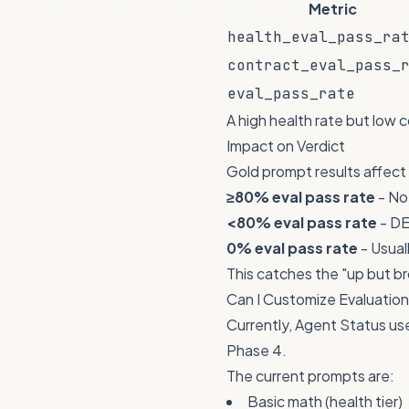
Metric
health_eval_pass_ra
contract_eval_pass_
eval_pass_rate
A high health rate but low 
Impact on Verdict
Gold prompt results affect 
≥80% eval pass rate
- No
<80% eval pass rate
- DE
0% eval pass rate
- Usua
This catches the "up but b
Can I Customize Evaluatio
Currently, Agent Status us
Phase 4.
The current prompts are:
Basic math (health tier)