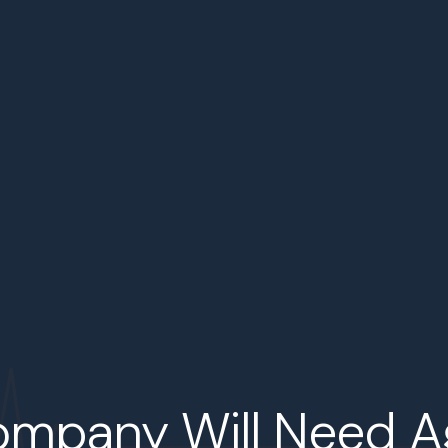
ompany Will Need A