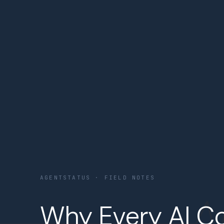
AGENTSTATUS · FIELD NOTES
Why Every AI C