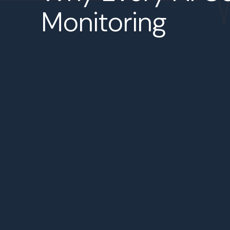
Monitoring