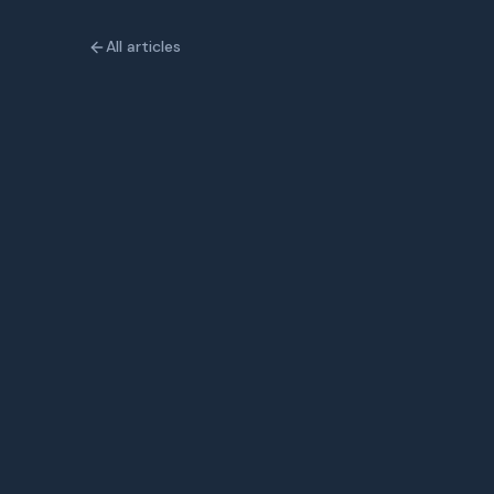
All articles